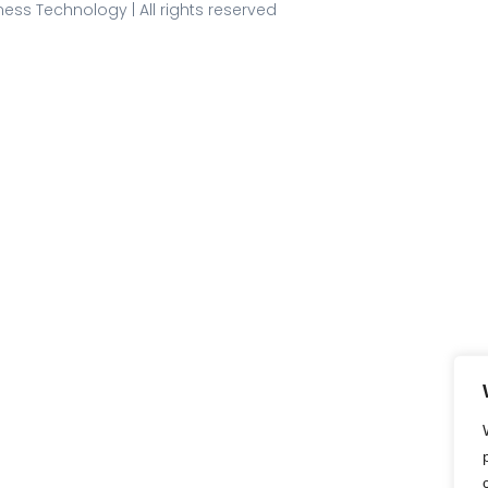
ess Technology | All rights reserved