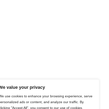
We value your privacy
We use cookies to enhance your browsing experience, serve
personalized ads or content, and analyze our traffic. By
clicking "Accept All", you consent to our use of cookies.