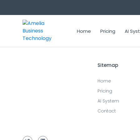
Updated prediction for 2023-11-15 15:23:25
Home
Pricing
AI Sy
Sitemap
Home
Pricing
AI System
Contact