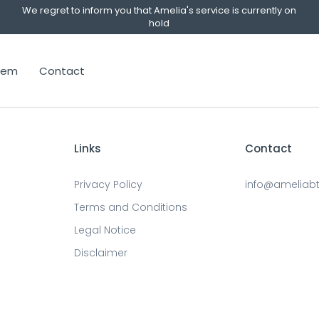
We regret to inform you that Amelia's service is currently on
hold
stem
Contact
Links
Contact
Privacy Policy
info@ameliab
Terms and Conditions
Legal Notice
Disclaimer