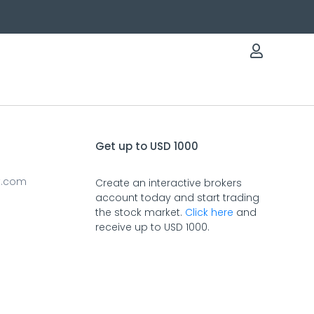
Get up to USD 1000
t.com
Create an interactive brokers
account today and start trading
the stock market.
Click here
and
receive up to USD 1000.