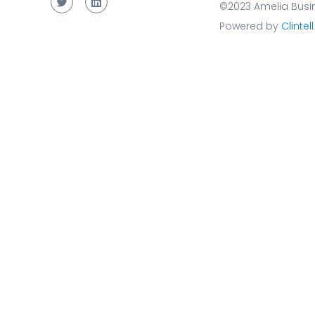
©2023 Amelia Busin
Powered by
Clintell