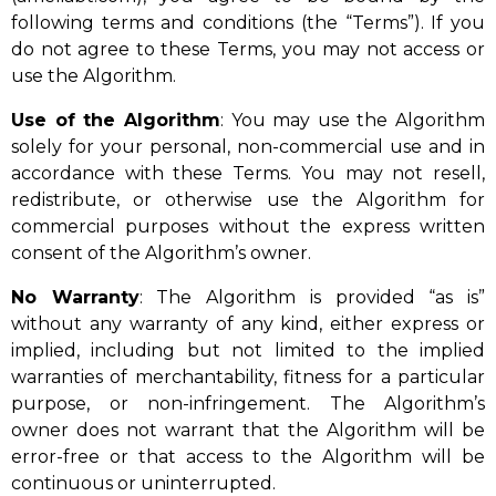
following terms and conditions (the “Terms”). If you
do not agree to these Terms, you may not access or
use the Algorithm.
Use of the Algorithm
: You may use the Algorithm
solely for your personal, non-commercial use and in
accordance with these Terms. You may not resell,
redistribute, or otherwise use the Algorithm for
commercial purposes without the express written
consent of the Algorithm’s owner.
No Warranty
: The Algorithm is provided “as is”
without any warranty of any kind, either express or
implied, including but not limited to the implied
warranties of merchantability, fitness for a particular
purpose, or non-infringement. The Algorithm’s
owner does not warrant that the Algorithm will be
error-free or that access to the Algorithm will be
continuous or uninterrupted.