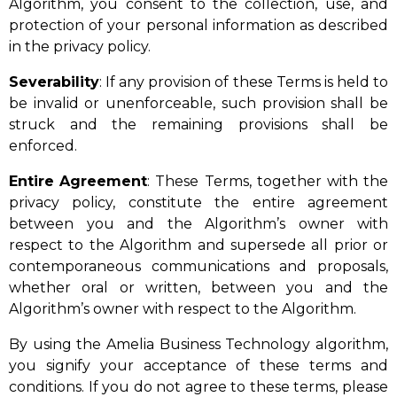
Algorithm, you consent to the collection, use, and
protection of your personal information as described
in the privacy policy.
Severability
: If any provision of these Terms is held to
be invalid or unenforceable, such provision shall be
struck and the remaining provisions shall be
enforced.
Entire
Agreement
: These Terms, together with the
privacy policy, constitute the entire agreement
between you and the Algorithm’s owner with
respect to the Algorithm and supersede all prior or
contemporaneous communications and proposals,
whether oral or written, between you and the
Algorithm’s owner with respect to the Algorithm.
By using the Amelia Business Technology algorithm,
you signify your acceptance of these terms and
conditions. If you do not agree to these terms, please