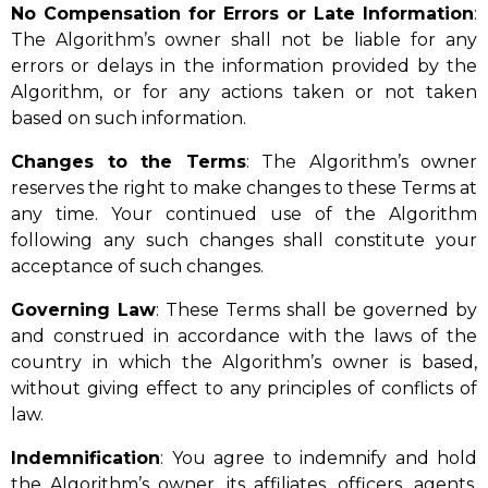
No Compensation for Errors or Late Information
:
The Algorithm’s owner shall not be liable for any
errors or delays in the information provided by the
Algorithm, or for any actions taken or not taken
based on such information.
Changes to the Terms
: The Algorithm’s owner
reserves the right to make changes to these Terms at
any time. Your continued use of the Algorithm
following any such changes shall constitute your
acceptance of such changes.
Governing Law
: These Terms shall be governed by
and construed in accordance with the laws of the
country in which the Algorithm’s owner is based,
without giving effect to any principles of conflicts of
law.
Indemnification
: You agree to indemnify and hold
the Algorithm’s owner, its affiliates, officers, agents,