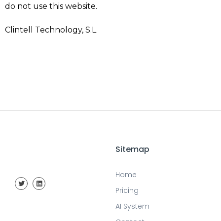
do not use this website.
Clintell Technology, S.L
Sitemap
Home
Pricing
AI System