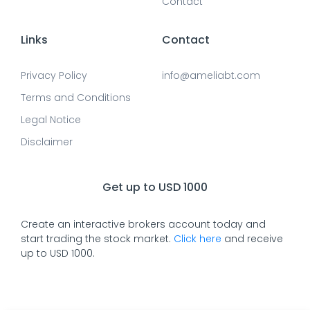
Contact
Links
Contact
Privacy Policy
info@ameliabt.com
Terms and Conditions
Legal Notice
Disclaimer
Get up to USD 1000
Create an interactive brokers account today and
start trading the stock market.
Click here
and receive
up to USD 1000.