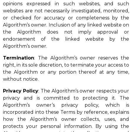
opinions expressed in such websites, and such
websites are not necessarily investigated, monitored,
or checked for accuracy or completeness by the
Algorithm’s owner. Inclusion of any linked website on
the Algorithm does not imply approval or
endorsement of the linked website by the
Algorithm’s owner.
Termination
: The Algorithm’s owner reserves the
right, in its sole discretion, to terminate your access to
the Algorithm or any portion thereof at any time,
without notice.
Privacy
Policy
: The Algorithm’s owner respects your
privacy and is committed to protecting it. The
Algorithm’s owner’s privacy policy, which is
incorporated into these Terms by reference, explains
how the Algorithm’s owner collects, uses, and
protects your personal information. By using the