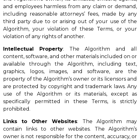
and employees harmless from any claim or demand,
including reasonable attorneys’ fees, made by any
third party due to or arising out of your use of the
Algorithm, your violation of these Terms, or your
violation of any rights of another.
Intellectual
Property
: The Algorithm and all
content, software, and other materials included on or
available through the Algorithm, including text,
graphics, logos, images, and software, are the
property of the Algorithm’s owner or its licensors and
are protected by copyright and trademark laws. Any
use of the Algorithm or its materials, except as
specifically permitted in these Terms, is strictly
prohibited.
Links
to Other Websites
: The Algorithm may
contain links to other websites. The Algorithm’s
owner is not responsible for the content, accuracy, or