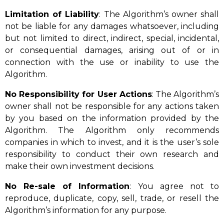
Limitation of Liability
: The Algorithm’s owner shall
not be liable for any damages whatsoever, including
but not limited to direct, indirect, special, incidental,
or consequential damages, arising out of or in
connection with the use or inability to use the
Algorithm.
No Responsibility for User Actions
: The Algorithm’s
owner shall not be responsible for any actions taken
by you based on the information provided by the
Algorithm. The Algorithm only recommends
companies in which to invest, and it is the user’s sole
responsibility to conduct their own research and
make their own investment decisions.
No Re-sale of Information
: You agree not to
reproduce, duplicate, copy, sell, trade, or resell the
Algorithm’s information for any purpose.