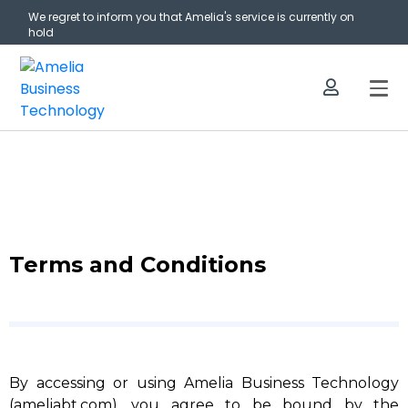
We regret to inform you that Amelia's service is currently on
hold
Terms and Conditions
By accessing or using Amelia Business Technology
(ameliabt.com), you agree to be bound by the