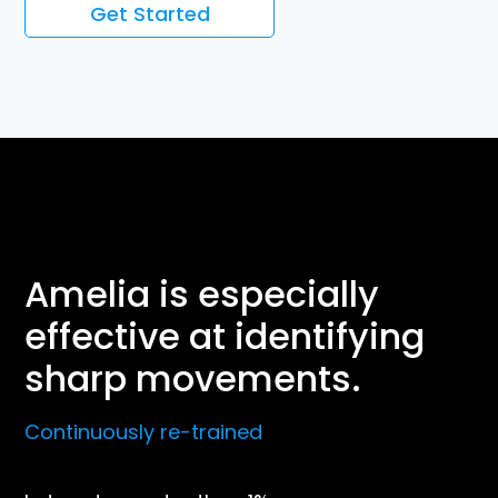
Get Started
Amelia is especially
effective at identifying
sharp movements.
Continuously re-trained