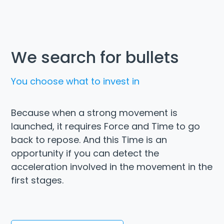
We search for bullets
You choose what to invest in
Because when a strong movement is
launched, it requires Force and Time to go
back to repose. And this Time is an
opportunity if you can detect the
acceleration involved in the movement in the
first stages.