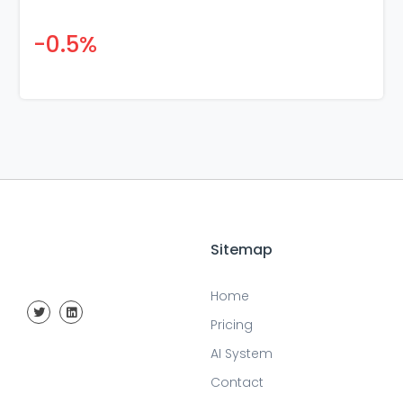
-0.5%
Sitemap
Home
Pricing
AI System
Contact