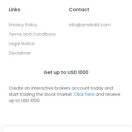
Links
Contact
Privacy Policy
info@ameliabt.com
Terms and Conditions
Legal Notice
Disclaimer
Get up to USD 1000
Create an interactive brokers account today and
start trading the stock market.
Click here
and receive
up to USD 1000.