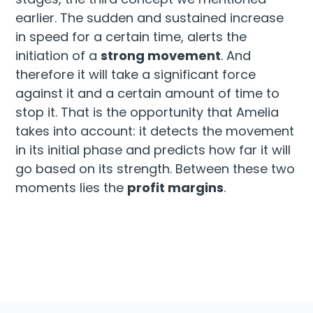
earlier. The sudden and sustained increase
in speed for a certain time, alerts the
initiation of a
strong movement
. And
therefore it will take a significant force
against it and a certain amount of time to
stop it. That is the opportunity that Amelia
takes into account: it detects the movement
in its initial phase and predicts how far it will
go based on its strength. Between these two
moments lies the
profit margins
.