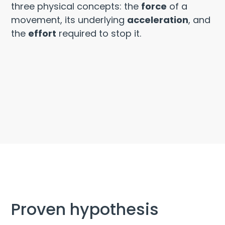
three physical concepts: the
force
of a
movement, its underlying
acceleration
, and
the
effort
required to stop it.
Proven hypothesis