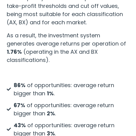
take-profit thresholds and cut off values,
being most suitable for each classification
(AX, BX) and for each market.
As a result, the investment system
generates average returns per operation of
1.76%
(operating in the AX and BX
classifications).
86%
of opportunities: average return
bigger than
1%
.
67%
of opportunities: average return
bigger than
2%
.
43%
of opportunities: average return
bigger than
3%
.