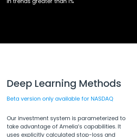
In trends greater than 1%
Deep Learning Methods
Beta version only available for NASDAQ
Our investment system is parameterized to
take advantage of Amelia’s capabilities. It
uses explicitly calculated stop-loss and