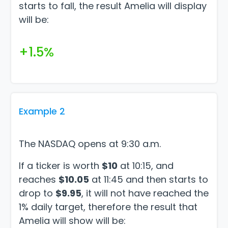
starts to fall, the result Amelia will display
will be:
+1.5%
Example 2
The NASDAQ opens at 9:30 a.m.
If a ticker is worth
$10
at 10:15, and
reaches
$10.05
at 11:45 and then starts to
drop to
$9.95
, it will not have reached the
1% daily target, therefore the result that
Amelia will show will be: