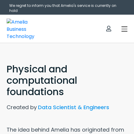
We regret to inform you that Amelia's service is currently on
hold
Physical and
computational
foundations
Created by
Data Scientist & Engineers
The idea behind Amelia has originated from