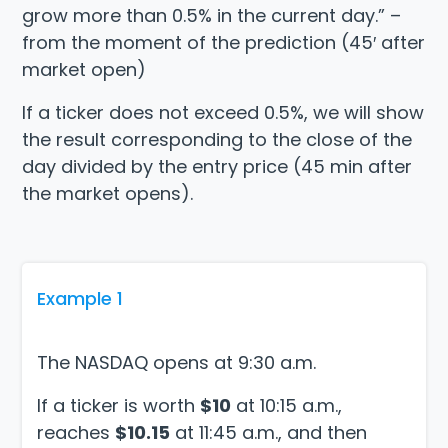
grow more than 0.5% in the current day.” –
from the moment of the prediction (45′ after
market open)
If a ticker does not exceed 0.5%, we will show
the result corresponding to the close of the
day divided by the entry price (45 min after
the market opens).
Example 1
The NASDAQ opens at 9:30 a.m.
If a ticker is worth
$10
at 10:15 a.m.,
reaches
$10.15
at 11:45 a.m., and then