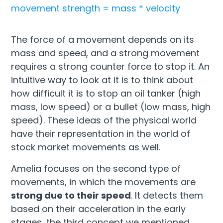
movement strength = mass * velocity
The force of a movement depends on its
mass and speed, and a strong movement
requires a strong counter force to stop it. An
intuitive way to look at it is to think about
how difficult it is to stop an oil tanker (high
mass, low speed) or a bullet (low mass, high
speed). These ideas of the physical world
have their representation in the world of
stock market movements as well.
Amelia focuses on the second type of
movements, in which the movements are
strong due to their speed
. It detects them
based on their acceleration in the early
stages, the third concept we mentioned