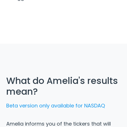
What do Amelia's results
mean?
Beta version only available for NASDAQ
Amelia informs you of the tickers that will