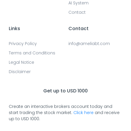
AI System
Contact
Links
Contact
Privacy Policy
info@ameliabt.com
Terms and Conditions
Legal Notice
Disclaimer
Get up to USD 1000
Create an interactive brokers account today and
start trading the stock market.
Click here
and receive
up to USD 1000.