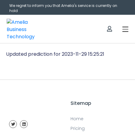
We regret to inform you that Amelia's service is currently on
hold
Updated prediction for 2023-11-29 15:25:21
Sitemap
Home
Pricing