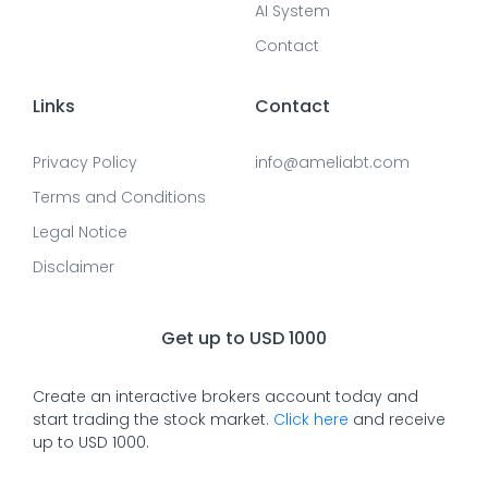
AI System
Contact
Links
Contact
Privacy Policy
info@ameliabt.com
Terms and Conditions
Legal Notice
Disclaimer
Get up to USD 1000
Create an interactive brokers account today and
start trading the stock market.
Click here
and receive
up to USD 1000.