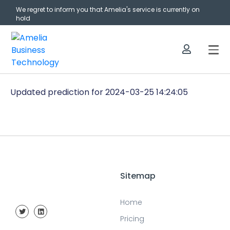
We regret to inform you that Amelia's service is currently on
hold
Updated prediction for 2024-03-25 14:24:05
Sitemap
Home
Pricing