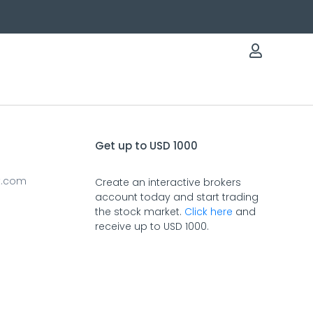
Get up to USD 1000
t.com
Create an interactive brokers
account today and start trading
the stock market.
Click here
and
receive up to USD 1000.