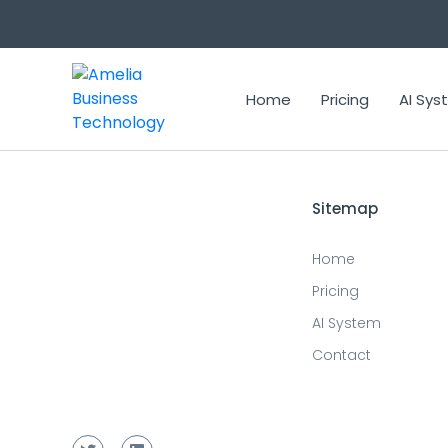
Updated prediction for 2024-04-05 14:24:29
Home
Pricing
AI Sy
Sitemap
Home
Pricing
AI System
Contact