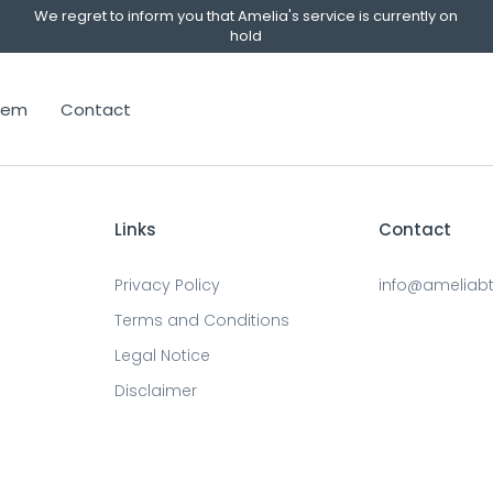
We regret to inform you that Amelia's service is currently on
hold
stem
Contact
Links
Contact
Privacy Policy
info@ameliab
Terms and Conditions
Legal Notice
Disclaimer