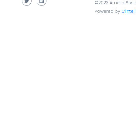
©2023 Amelia Busin
Powered by
Clintell