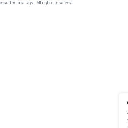
ess Technology | All rights reserved