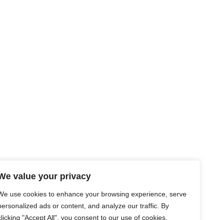
We value your privacy
We use cookies to enhance your browsing experience, serve
personalized ads or content, and analyze our traffic. By
clicking "Accept All", you consent to our use of cookies.